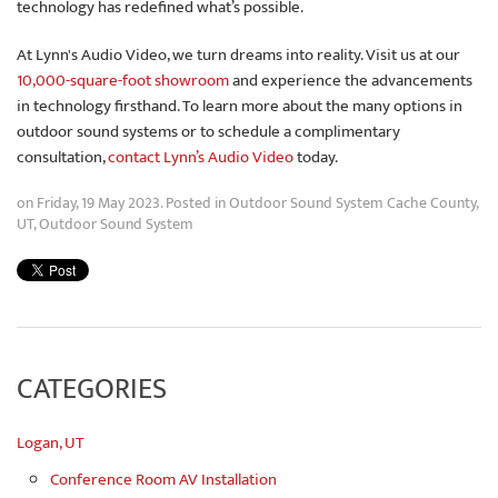
technology has redefined what’s possible.
At Lynn's Audio Video, we turn dreams into reality. Visit us at our
10,000-square-foot showroom
and experience the advancements
in technology firsthand. To learn more about the many options in
outdoor sound systems or to schedule a complimentary
consultation,
contact Lynn’s Audio Video
today.
on Friday, 19 May 2023. Posted in
Outdoor Sound System Cache County,
UT
,
Outdoor Sound System
CATEGORIES
Logan, UT
Conference Room AV Installation