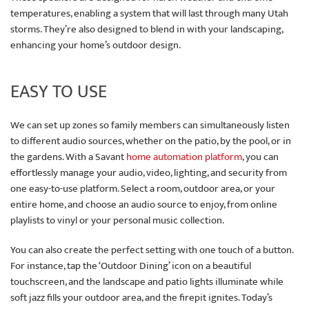
temperatures, enabling a system that will last through many Utah
storms. They’re also designed to blend in with your landscaping,
enhancing your home’s outdoor design.
EASY TO USE
We can set up zones so family members can simultaneously listen
to different audio sources, whether on the patio, by the pool, or in
the gardens. With a Savant
home automation platform
, you can
effortlessly manage your audio, video, lighting, and security from
one easy-to-use platform. Select a room, outdoor area, or your
entire home, and choose an audio source to enjoy, from online
playlists to vinyl or your personal music collection.
You can also create the perfect setting with one touch of a button.
For instance, tap the ‘Outdoor Dining’ icon on a beautiful
touchscreen, and the landscape and patio lights illuminate while
soft jazz fills your outdoor area, and the firepit ignites. Today’s