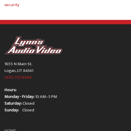
security
1655 N Main St.
Logan, UT 84341
(435) 752-6564
Hours:
Monday - Friday:
10 AM–5 PM
Saturday:
Closed
Sunday:
Closed
HOME