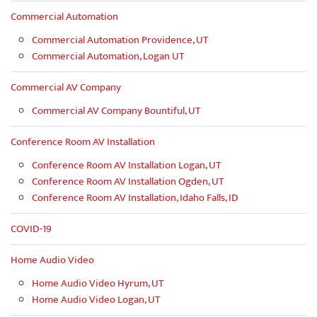
Commercial Automation
Commercial Automation Providence, UT
Commercial Automation, Logan UT
Commercial AV Company
Commercial AV Company Bountiful, UT
Conference Room AV Installation
Conference Room AV Installation Logan, UT
Conference Room AV Installation Ogden, UT
Conference Room AV Installation, Idaho Falls, ID
COVID-19
Home Audio Video
Home Audio Video Hyrum, UT
Home Audio Video Logan, UT