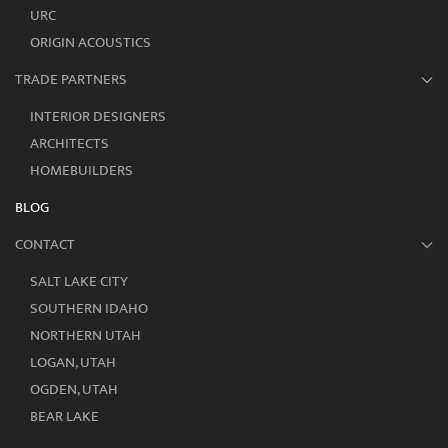
URC
ORIGIN ACOUSTICS
TRADE PARTNERS
INTERIOR DESIGNERS
ARCHITECTS
HOMEBUILDERS
BLOG
CONTACT
SALT LAKE CITY
SOUTHERN IDAHO
NORTHERN UTAH
LOGAN, UTAH
OGDEN, UTAH
BEAR LAKE