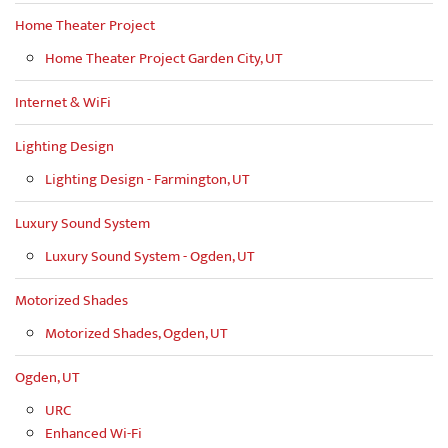
Home Theater Project
Home Theater Project Garden City, UT
Internet & WiFi
Lighting Design
Lighting Design - Farmington, UT
Luxury Sound System
Luxury Sound System - Ogden, UT
Motorized Shades
Motorized Shades, Ogden, UT
Ogden, UT
URC
Enhanced Wi-Fi