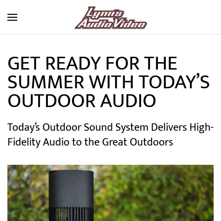
Skip to main content
GET READY FOR THE
SUMMER WITH TODAY’S
OUTDOOR AUDIO
Today’s Outdoor Sound System Delivers High-
Fidelity Audio to the Great Outdoors