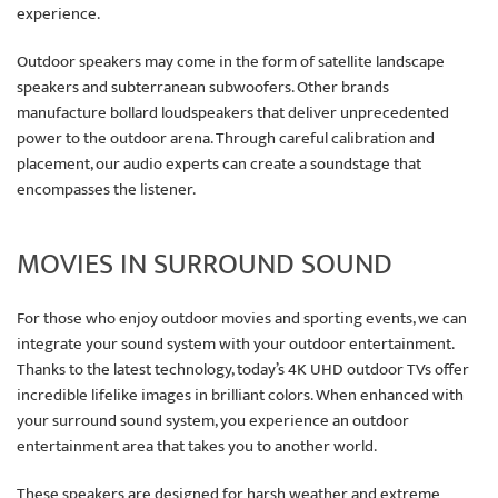
experience.
Outdoor speakers may come in the form of satellite landscape
speakers and subterranean subwoofers. Other brands
manufacture bollard loudspeakers that deliver unprecedented
power to the outdoor arena. Through careful calibration and
placement, our audio experts can create a soundstage that
encompasses the listener.
MOVIES IN SURROUND SOUND
For those who enjoy outdoor movies and sporting events, we can
integrate your sound system with your outdoor entertainment.
Thanks to the latest technology, today’s 4K UHD outdoor TVs offer
incredible lifelike images in brilliant colors. When enhanced with
your surround sound system, you experience an outdoor
entertainment area that takes you to another world.
These speakers are designed for harsh weather and extreme