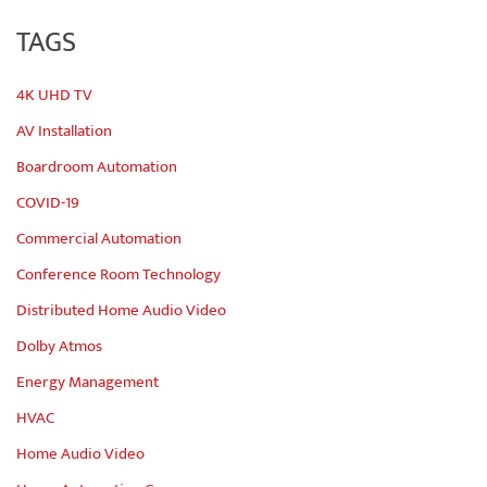
TAGS
4K UHD TV
AV Installation
Boardroom Automation
COVID-19
Commercial Automation
Conference Room Technology
Distributed Home Audio Video
Dolby Atmos
Energy Management
HVAC
Home Audio Video