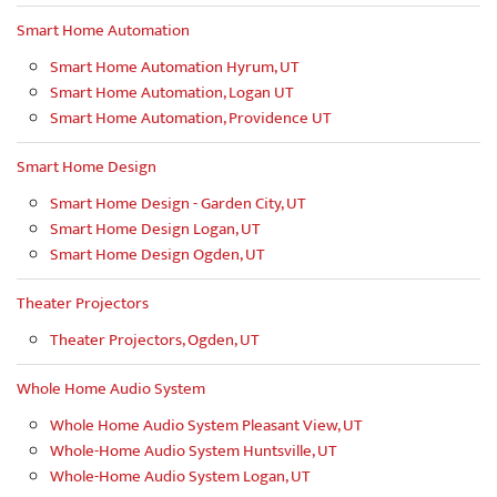
Smart Home Automation
Smart Home Automation Hyrum, UT
Smart Home Automation, Logan UT
Smart Home Automation, Providence UT
Smart Home Design
Smart Home Design - Garden City, UT
Smart Home Design Logan, UT
Smart Home Design Ogden, UT
Theater Projectors
Theater Projectors, Ogden, UT
Whole Home Audio System
Whole Home Audio System Pleasant View, UT
Whole-Home Audio System Huntsville, UT
Whole-Home Audio System Logan, UT