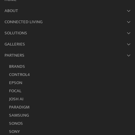
ABOUT
CONNECTED LIVING
SOLUTIONS
GALLERIES
PARTNERS
BRANDS
CONTROL4
EPSON
FOCAL
JOSH AI
PARADIGM
SAMSUNG
SONOS
SONY