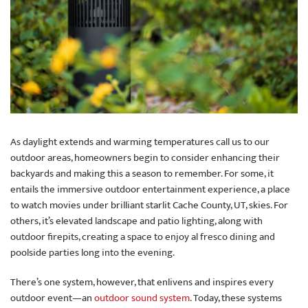
As daylight extends and warming temperatures call us to our
outdoor areas, homeowners begin to consider enhancing their
backyards and making this a season to remember. For some, it
entails the immersive outdoor entertainment experience, a place
to watch movies under brilliant starlit Cache County, UT, skies. For
others, it’s elevated landscape and patio lighting, along with
outdoor firepits, creating a space to enjoy al fresco dining and
poolside parties long into the evening.
There’s one system, however, that enlivens and inspires every
outdoor event—an
outdoor sound system
. Today, these systems