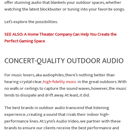
offer stunning audio that blankets your outdoor spaces, whether
watching the latest blockbuster or tuning into your favorite songs.
Let’s explore the possibilities.
SEE ALSO: A Home Theater Company Can Help You Create the
Perfect Gaming Space
CONCERT-QUALITY OUTDOOR AUDIO
For music lovers, aka audiophiles, there’s nothing better than
hearing crystal-clear,
high-fidelity music
in the great outdoors. With
no walls or ceilings to capture the sound waves, however, the music
tends to dissipate and drift away. At least, it did.
The best brands in outdoor audio transcend that listening
experience, creating a sound that rivals their indoor high-
performance lines. At Lynn’s Audio Video, we partner with these
brands to ensure our clients receive the best performance and