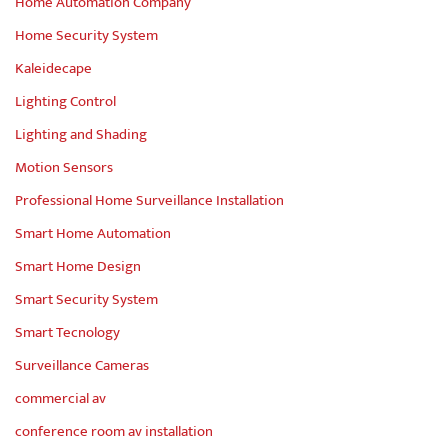
Home Automation Company
Home Security System
Kaleidecape
Lighting Control
Lighting and Shading
Motion Sensors
Professional Home Surveillance Installation
Smart Home Automation
Smart Home Design
Smart Security System
Smart Tecnology
Surveillance Cameras
commercial av
conference room av installation