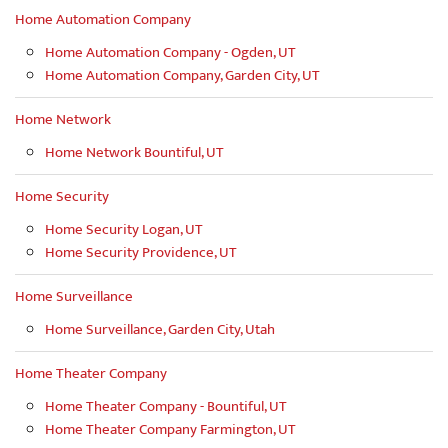
Home Automation Company
Home Automation Company - Ogden, UT
Home Automation Company, Garden City, UT
Home Network
Home Network Bountiful, UT
Home Security
Home Security Logan, UT
Home Security Providence, UT
Home Surveillance
Home Surveillance, Garden City, Utah
Home Theater Company
Home Theater Company - Bountiful, UT
Home Theater Company Farmington, UT