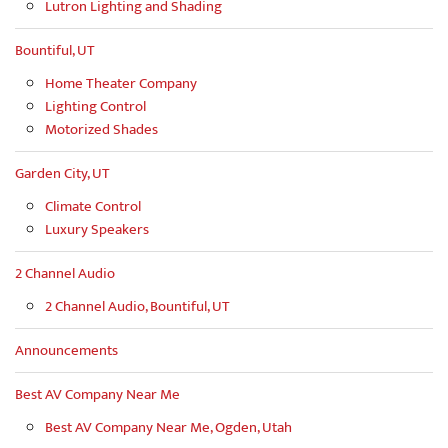
Lutron Lighting and Shading
Bountiful, UT
Home Theater Company
Lighting Control
Motorized Shades
Garden City, UT
Climate Control
Luxury Speakers
2 Channel Audio
2 Channel Audio, Bountiful, UT
Announcements
Best AV Company Near Me
Best AV Company Near Me, Ogden, Utah