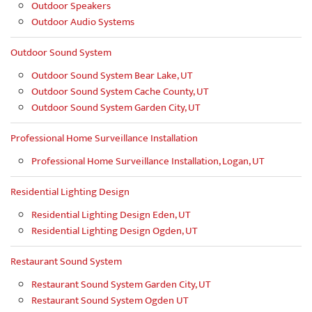
Outdoor Speakers
Outdoor Audio Systems
Outdoor Sound System
Outdoor Sound System Bear Lake, UT
Outdoor Sound System Cache County, UT
Outdoor Sound System Garden City, UT
Professional Home Surveillance Installation
Professional Home Surveillance Installation, Logan, UT
Residential Lighting Design
Residential Lighting Design Eden, UT
Residential Lighting Design Ogden, UT
Restaurant Sound System
Restaurant Sound System Garden City, UT
Restaurant Sound System Ogden UT