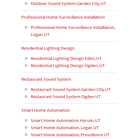
Outdoor Sound System Garden City, UT
Professional Home Surveillance Installation
Professional Home Surveillance Installation,
Logan, UT
Residential Lighting Design
Residential Lighting Design Eden, UT
Residential Lighting Design Ogden, UT
Restaurant Sound System
Restaurant Sound System Garden City, UT
Restaurant Sound System Ogden UT
Smart Home Automation
Smart Home Automation Hyrum, UT
Smart Home Automation, Logan UT
Smart Home Automation, Providence UT