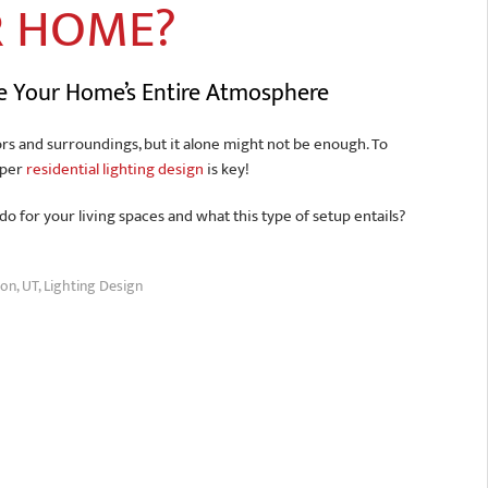
R HOME?
te Your Home’s Entire Atmosphere
rs and surroundings, but it alone might not be enough. To
oper
residential lighting design
is key!
o for your living spaces and what this type of setup entails?
on, UT
,
Lighting Design