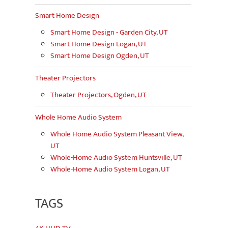
Smart Home Design
Smart Home Design - Garden City, UT
Smart Home Design Logan, UT
Smart Home Design Ogden, UT
Theater Projectors
Theater Projectors, Ogden, UT
Whole Home Audio System
Whole Home Audio System Pleasant View,
UT
Whole-Home Audio System Huntsville, UT
Whole-Home Audio System Logan, UT
TAGS