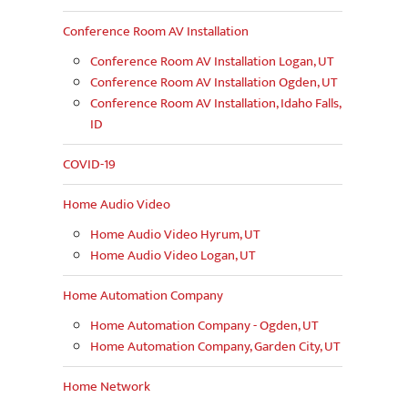
Conference Room AV Installation
Conference Room AV Installation Logan, UT
Conference Room AV Installation Ogden, UT
Conference Room AV Installation, Idaho Falls,
ID
COVID-19
Home Audio Video
Home Audio Video Hyrum, UT
Home Audio Video Logan, UT
Home Automation Company
Home Automation Company - Ogden, UT
Home Automation Company, Garden City, UT
Home Network