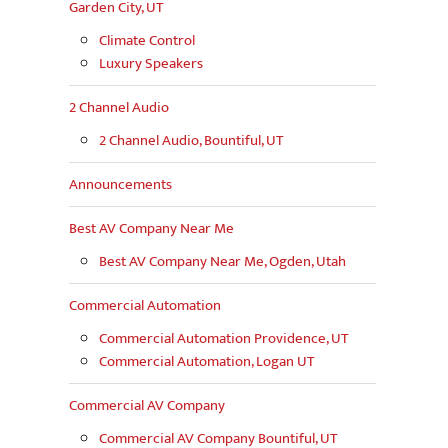
Garden City, UT
Climate Control
Luxury Speakers
2 Channel Audio
2 Channel Audio, Bountiful, UT
Announcements
Best AV Company Near Me
Best AV Company Near Me, Ogden, Utah
Commercial Automation
Commercial Automation Providence, UT
Commercial Automation, Logan UT
Commercial AV Company
Commercial AV Company Bountiful, UT