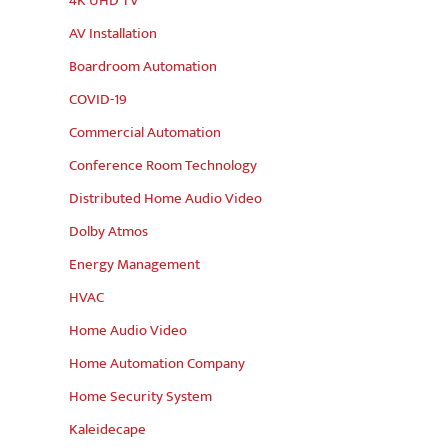
4K UHD TV
AV Installation
Boardroom Automation
COVID-19
Commercial Automation
Conference Room Technology
Distributed Home Audio Video
Dolby Atmos
Energy Management
HVAC
Home Audio Video
Home Automation Company
Home Security System
Kaleidecape