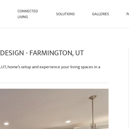
CONNECTED
T
SOLUTIONS
GALLERIES
P
LIVING
 DESIGN - FARMINGTON, UT
, UT, home’s setup and experience your living spaces in a