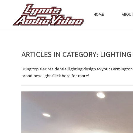
HOME
ABOU
Skip to main content
ARTICLES IN CATEGORY: LIGHTING
Bring top-tier residential lighting design to your Farmington
brand-new light. Click here for more!