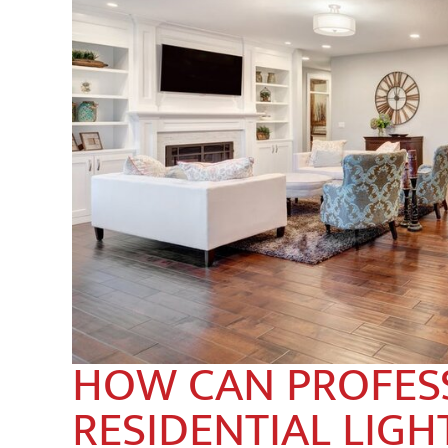
HOW CAN PROFES
RESIDENTIAL LIGH