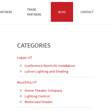
TRADE
ARTNERS
BLOG
CONTACT
PARTNERS
CATEGORIES
Logan, UT
Conference Room AV Installation
Lutron Lighting and Shading
Bountiful, UT
Home Theater Company
Lighting Control
Motorized Shades