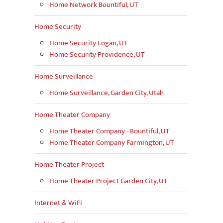
Home Network Bountiful, UT
Home Security
Home Security Logan, UT
Home Security Providence, UT
Home Surveillance
Home Surveillance, Garden City, Utah
Home Theater Company
Home Theater Company - Bountiful, UT
Home Theater Company Farmington, UT
Home Theater Project
Home Theater Project Garden City, UT
Internet & WiFi