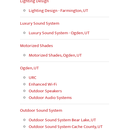
Lighting Design
Lighting Design - Farmington, UT
Luxury Sound System
Luxury Sound System - Ogden, UT
Motorized Shades
Motorized Shades, Ogden, UT
Ogden, UT
URC
Enhanced Wi-Fi
Outdoor Speakers
Outdoor Audio Systems
Outdoor Sound System
Outdoor Sound System Bear Lake, UT
Outdoor Sound System Cache County, UT