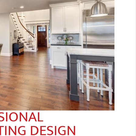
SIONAL
TING DESIGN