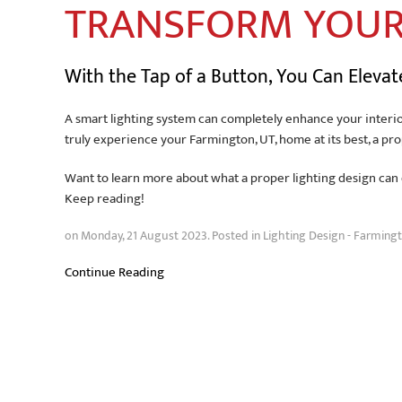
TRANSFORM YOU
With the Tap of a Button, You Can Eleva
A smart lighting system can completely enhance your interio
truly experience your Farmington, UT, home at its best, a pr
Want to learn more about what a proper lighting design can d
Keep reading!
on Monday, 21 August 2023. Posted in
Lighting Design - Farmingt
Continue Reading