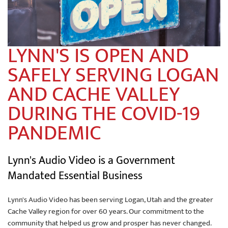
LYNN'S IS OPEN AND
SAFELY SERVING LOGAN
AND CACHE VALLEY
DURING THE COVID-19
PANDEMIC
Lynn's Audio Video is a Government
Mandated Essential Business
Lynn's Audio Video has been serving Logan, Utah and the greater
Cache Valley region for over 60 years. Our commitment to the
community that helped us grow and prosper has never changed.