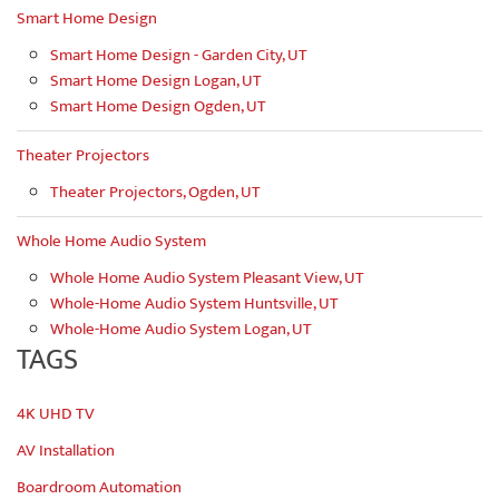
Smart Home Design
Smart Home Design - Garden City, UT
Smart Home Design Logan, UT
Smart Home Design Ogden, UT
Theater Projectors
Theater Projectors, Ogden, UT
Whole Home Audio System
Whole Home Audio System Pleasant View, UT
Whole-Home Audio System Huntsville, UT
Whole-Home Audio System Logan, UT
TAGS
4K UHD TV
AV Installation
Boardroom Automation