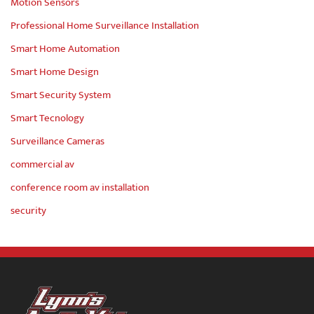
Motion Sensors
Professional Home Surveillance Installation
Smart Home Automation
Smart Home Design
Smart Security System
Smart Tecnology
Surveillance Cameras
commercial av
conference room av installation
security