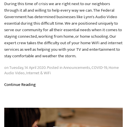
During this time of crisis we are right next to our neighbors
through it all and willing to help every way we can. The Federal
Government has determined businesses like Lynn's Audio Video
essential during this difficult time. We are positioned uniquely to
serve our community for all their essential needs when it comes to
staying connected, working from home, or home schooling. Our
expert crew takes the difficulty out of your home WiFi and internet
services as well as helping you with your TV and entertainment to
stay comfortable and weather the storm.
on Tuesday, 14 April 2020. Posted in
Announcements
,
COVID-19
,
Home
Audio Video
,
Internet & WiFi
Continue Reading