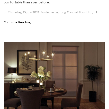
comfortable than ever before.
on Thursday, 25 July 2024. Posted in
Lighting Control
,
Bountiful, UT
Continue Reading