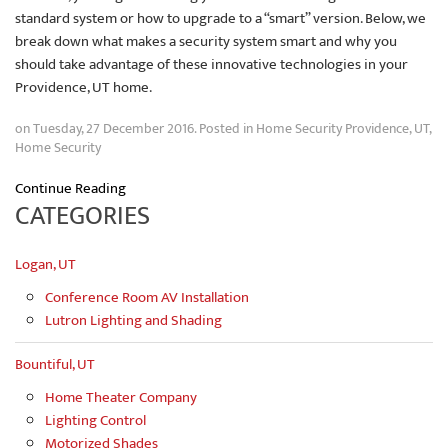
standard system or how to upgrade to a “smart” version. Below, we
break down what makes a security system smart and why you
should take advantage of these innovative technologies in your
Providence, UT home.
on Tuesday, 27 December 2016. Posted in
Home Security Providence, UT
,
Home Security
Continue Reading
CATEGORIES
Logan, UT
Conference Room AV Installation
Lutron Lighting and Shading
Bountiful, UT
Home Theater Company
Lighting Control
Motorized Shades