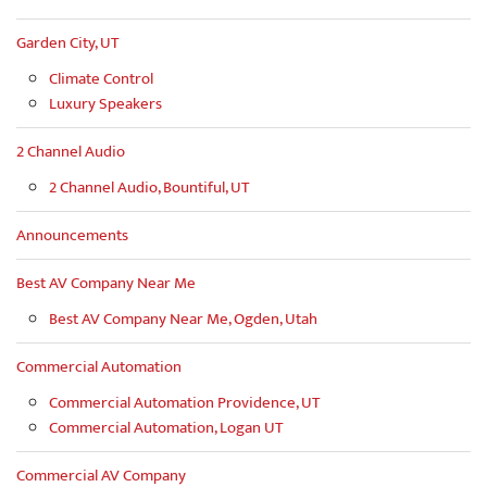
Garden City, UT
Climate Control
Luxury Speakers
2 Channel Audio
2 Channel Audio, Bountiful, UT
Announcements
Best AV Company Near Me
Best AV Company Near Me, Ogden, Utah
Commercial Automation
Commercial Automation Providence, UT
Commercial Automation, Logan UT
Commercial AV Company