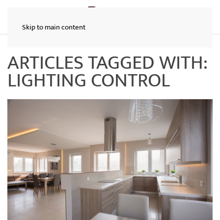
Skip to main content
ARTICLES TAGGED WITH:
LIGHTING CONTROL