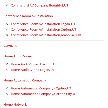
Commercial AV Company Bountiful, UT
Conference Room AV Installation
Conference Room AV Installation Logan, UT
Conference Room AV Installation Ogden, UT
Conference Room AV Installation, Idaho Falls, ID
COVID-19
Home Audio Video
Home Audio Video Hyrum, UT
Home Audio Video Logan, UT
Home Automation Company
Home Automation Company - Ogden, UT
Home Automation Company, Garden City, UT
Home Network