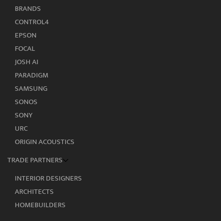
BRANDS
CONTROL4
EPSON
FOCAL
JOSH AI
PARADIGM
SAMSUNG
SONOS
SONY
URC
ORIGIN ACOUSTICS
TRADE PARTNERS
INTERIOR DESIGNERS
ARCHITECTS
HOMEBUILDERS