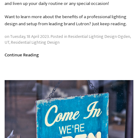
and liven up your daily routine or any special occasion!
Want to learn more about the benefits of a professional lighting
design and setup from leading brand Lutron? Just keep reading.
on Tuesday, 18 April 2023. Posted in
Residential Lighting Design Ogden,
UT
,
Residential Lighting Design
Continue Reading