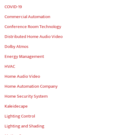
COVID-19
Commercial Automation
Conference Room Technology
Distributed Home Audio Video
Dolby Atmos
Energy Management
HVAC
Home Audio Video
Home Automation Company
Home Security System
Kaleidecape
Lighting Control
Lighting and Shading