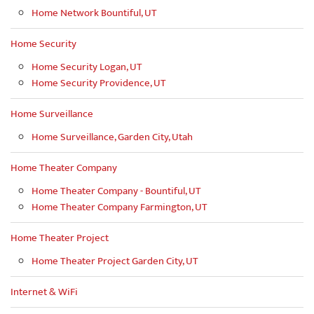
Home Network Bountiful, UT
Home Security
Home Security Logan, UT
Home Security Providence, UT
Home Surveillance
Home Surveillance, Garden City, Utah
Home Theater Company
Home Theater Company - Bountiful, UT
Home Theater Company Farmington, UT
Home Theater Project
Home Theater Project Garden City, UT
Internet & WiFi