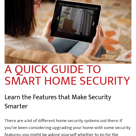
A QUICK GUIDE TO
SMART HOME SECURITY
Learn the Features that Make Security
Smarter
There are a lot of different home security systems out there. If
you’ve been considering upgrading your home with some security
features, you might be asking yourself whether to go for the