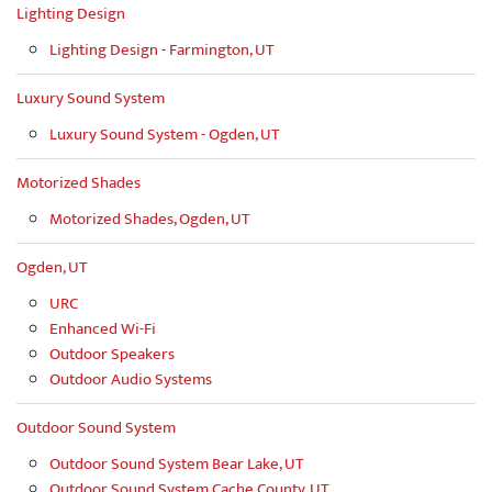
Lighting Design
Lighting Design - Farmington, UT
Luxury Sound System
Luxury Sound System - Ogden, UT
Motorized Shades
Motorized Shades, Ogden, UT
Ogden, UT
URC
Enhanced Wi-Fi
Outdoor Speakers
Outdoor Audio Systems
Outdoor Sound System
Outdoor Sound System Bear Lake, UT
Outdoor Sound System Cache County, UT