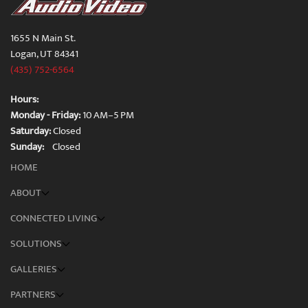
1655 N Main St.
Logan, UT 84341
(435) 752-6564
Hours:
Monday - Friday:
10 AM–5 PM
Saturday:
Closed
Sunday:
Closed
HOME
ABOUT
CONNECTED LIVING
SOLUTIONS
GALLERIES
PARTNERS