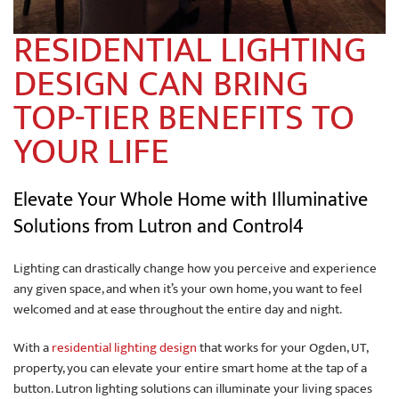
RESIDENTIAL LIGHTING
DESIGN CAN BRING
TOP-TIER BENEFITS TO
YOUR LIFE
Elevate Your Whole Home with Illuminative
Solutions from Lutron and Control4
Lighting can drastically change how you perceive and experience
any given space, and when it’s your own home, you want to feel
welcomed and at ease throughout the entire day and night.
With a
residential lighting design
that works for your Ogden, UT,
property, you can elevate your entire smart home at the tap of a
button. Lutron lighting solutions can illuminate your living spaces