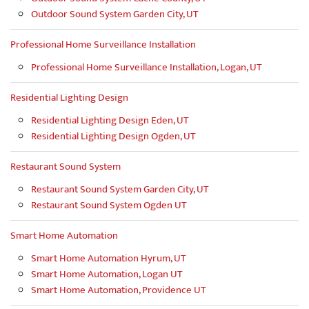
Outdoor Sound System Garden City, UT
Professional Home Surveillance Installation
Professional Home Surveillance Installation, Logan, UT
Residential Lighting Design
Residential Lighting Design Eden, UT
Residential Lighting Design Ogden, UT
Restaurant Sound System
Restaurant Sound System Garden City, UT
Restaurant Sound System Ogden UT
Smart Home Automation
Smart Home Automation Hyrum, UT
Smart Home Automation, Logan UT
Smart Home Automation, Providence UT