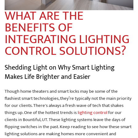
WHAT ARE THE
BENEFITS OF
INTEGRATING LIGHTING
CONTROL SOLUTIONS?
Shedding Light on Why Smart Lighting
Makes Life Brighter and Easier
Though home theaters and smart locks may be some of the
flashiest smart technologies, they’re typically not the main priority
for our clients. There's always a fresh wave of tech that shakes
things up. One of the hottest trends is
lighting control
for our
clients in Bountiful, UT. These lighting systems leave the days of
flipping switches in the past. Keep reading to see how these smart
lighting solutions are making homes more convenient and