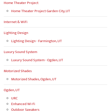
Home Theater Project
Home Theater Project Garden City, UT
Internet & WiFi
Lighting Design
Lighting Design - Farmington, UT
Luxury Sound System
Luxury Sound System - Ogden, UT
Motorized Shades
Motorized Shades, Ogden, UT
Ogden, UT
URC
Enhanced Wi-Fi
Outdoor Speakers