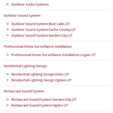
Outdoor Audio Systems
Outdoor Sound System
Outdoor Sound System Bear Lake, UT
Outdoor Sound System Cache County, UT
Outdoor Sound System Garden City, UT
Professional Home Surveillance Installation
Professional Home Surveillance Installation, Logan, UT
Residential Lighting Design
Residential Lighting Design Eden, UT
Residential Lighting Design Ogden, UT
Restaurant Sound System
Restaurant Sound System Garden City, UT
Restaurant Sound System Ogden UT