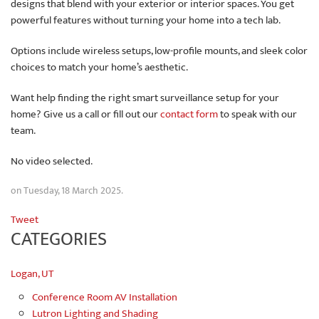
designs that blend with your exterior or interior spaces. You get
powerful features without turning your home into a tech lab.
Options include wireless setups, low-profile mounts, and sleek color
choices to match your home’s aesthetic.
Want help finding the right smart surveillance setup for your
home? Give us a call or fill out our
contact form
to speak with our
team.
No video selected.
on Tuesday, 18 March 2025.
Tweet
CATEGORIES
Logan, UT
Conference Room AV Installation
Lutron Lighting and Shading