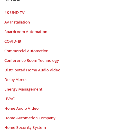
4K UHD TV
AV Installation
Boardroom Automation
COVID-19
Commercial Automation
Conference Room Technology
Distributed Home Audio Video
Dolby Atmos
Energy Management
HVAC
Home Audio Video
Home Automation Company
Home Security System