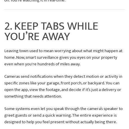
on. You’re watching it in real-time.
2. KEEP TABS WHILE
YOU’RE AWAY
Leaving town used to mean worrying about what might happen at
home. Now, smart surveillance gives you eyes on your property
even when you're hundreds of miles away.
Cameras send notifications when they detect motion or activity in
specific zones like your garage, front porch, or backyard. You can
open the app, view the footage, and decide if it’s just a delivery or
something that needs attention.
Some systems even let you speak through the camera’s speaker to
greet guests or send a quick warning. The entire experience is
designed to help you feel present without actually being there.