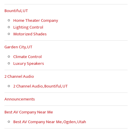
Bountiful, UT
Home Theater Company
Lighting Control
Motorized Shades
Garden City, UT
Climate Control
Luxury Speakers
2 Channel Audio
2 Channel Audio, Bountiful, UT
Announcements
Best AV Company Near Me
Best AV Company Near Me, Ogden, Utah