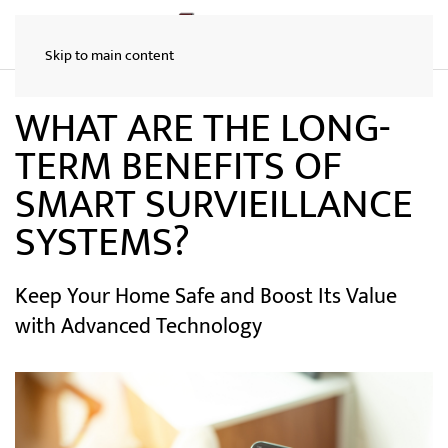
Skip to main content
WHAT ARE THE LONG-
TERM BENEFITS OF
SMART SURVIEILLANCE
SYSTEMS?
Keep Your Home Safe and Boost Its Value
with Advanced Technology