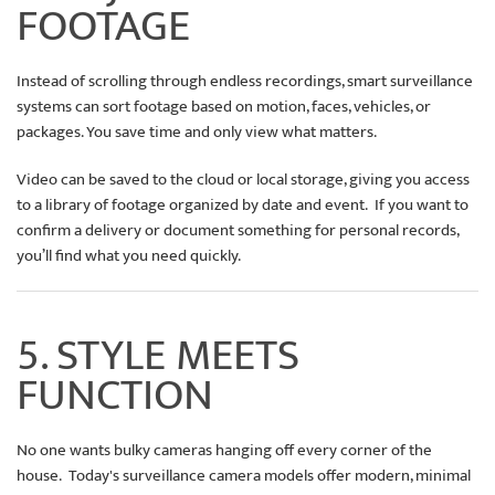
FOOTAGE
Instead of scrolling through endless recordings, smart surveillance
systems can sort footage based on motion, faces, vehicles, or
packages. You save time and only view what matters.
Video can be saved to the cloud or local storage, giving you access
to a library of footage organized by date and event. If you want to
confirm a delivery or document something for personal records,
you’ll find what you need quickly.
5. STYLE MEETS
FUNCTION
No one wants bulky cameras hanging off every corner of the
house. Today's surveillance camera models offer modern, minimal