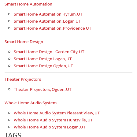
Smart Home Automation
Smart Home Automation Hyrum, UT
Smart Home Automation, Logan UT
Smart Home Automation, Providence UT
Smart Home Design
Smart Home Design - Garden City, UT
Smart Home Design Logan, UT
Smart Home Design Ogden, UT
Theater Projectors
Theater Projectors, Ogden, UT
Whole Home Audio System
Whole Home Audio System Pleasant View, UT
Whole-Home Audio System Huntsville, UT
Whole-Home Audio System Logan, UT
TAGS