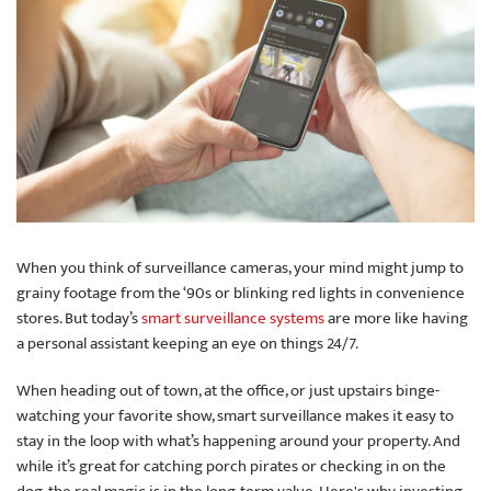
When you think of surveillance cameras, your mind might jump to
grainy footage from the ‘90s or blinking red lights in convenience
stores. But today’s
smart surveillance systems
are more like having
a personal assistant keeping an eye on things 24/7.
When heading out of town, at the office, or just upstairs binge-
watching your favorite show, smart surveillance makes it easy to
stay in the loop with what’s happening around your property. And
while it’s great for catching porch pirates or checking in on the