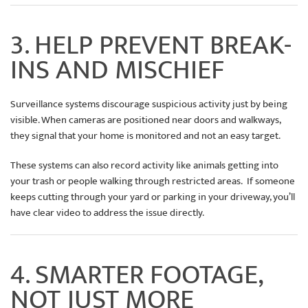
3. HELP PREVENT BREAK-
INS AND MISCHIEF
Surveillance systems discourage suspicious activity just by being
visible. When cameras are positioned near doors and walkways,
they signal that your home is monitored and not an easy target.
These systems can also record activity like animals getting into
your trash or people walking through restricted areas. If someone
keeps cutting through your yard or parking in your driveway, you’ll
have clear video to address the issue directly.
4. SMARTER FOOTAGE,
NOT JUST MORE