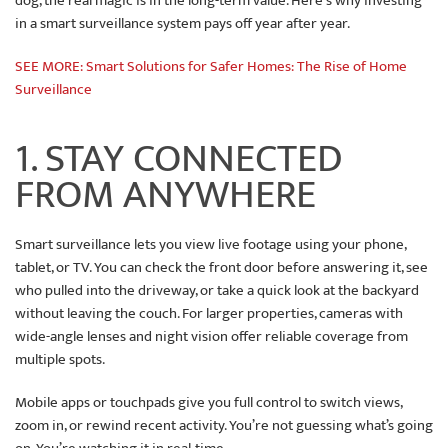
dog, the real magic is in the long-term value. Here's why investing
in a smart surveillance system pays off year after year.
SEE MORE: Smart Solutions for Safer Homes: The Rise of Home
Surveillance
1. STAY CONNECTED
FROM ANYWHERE
Smart surveillance lets you view live footage using your phone,
tablet, or TV. You can check the front door before answering it, see
who pulled into the driveway, or take a quick look at the backyard
without leaving the couch. For larger properties, cameras with
wide-angle lenses and night vision offer reliable coverage from
multiple spots.
Mobile apps or touchpads give you full control to switch views,
zoom in, or rewind recent activity. You’re not guessing what’s going