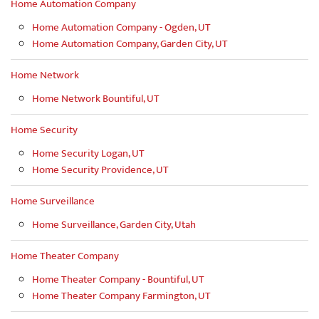
Home Automation Company
Home Automation Company - Ogden, UT
Home Automation Company, Garden City, UT
Home Network
Home Network Bountiful, UT
Home Security
Home Security Logan, UT
Home Security Providence, UT
Home Surveillance
Home Surveillance, Garden City, Utah
Home Theater Company
Home Theater Company - Bountiful, UT
Home Theater Company Farmington, UT