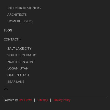
INTERIOR DESIGNERS
ARCHITECTS
HOMEBUILDERS
BLOG
CONTACT
SALT LAKE CITY
SOUTHERN IDAHO
NORTHERN UTAH
LOGAN, UTAH
OGDEN, UTAH
BEAR LAKE
Powered By
One Firefly
|
Sitemap
|
Privacy Policy