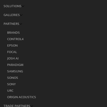
SOLUTIONS
GALLERIES
PARTNERS
BRANDS
CONTROL4
EPSON
FOCAL
JOSH AI
PARADIGM
SAMSUNG
SONOS
SONY
URC
ORIGIN ACOUSTICS
TRADE PARTNERS