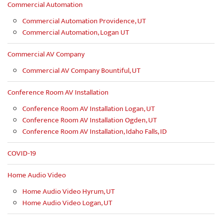
Commercial Automation
Commercial Automation Providence, UT
Commercial Automation, Logan UT
Commercial AV Company
Commercial AV Company Bountiful, UT
Conference Room AV Installation
Conference Room AV Installation Logan, UT
Conference Room AV Installation Ogden, UT
Conference Room AV Installation, Idaho Falls, ID
COVID-19
Home Audio Video
Home Audio Video Hyrum, UT
Home Audio Video Logan, UT