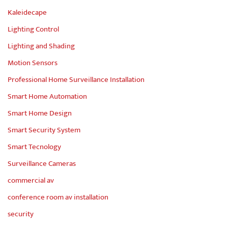
Kaleidecape
Lighting Control
Lighting and Shading
Motion Sensors
Professional Home Surveillance Installation
Smart Home Automation
Smart Home Design
Smart Security System
Smart Tecnology
Surveillance Cameras
commercial av
conference room av installation
security