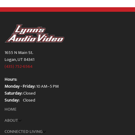
1655 N Main St.
Logan, UT 84341
(435) 752-6564
Hours:
Monday - Friday:
10 AM–5 PM
Saturday:
Closed
Sunday:
Closed
HOME
ABOUT
CONNECTED LIVING