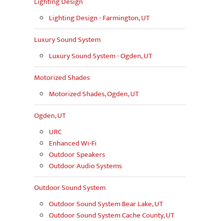
Lighting Design
Lighting Design - Farmington, UT
Luxury Sound System
Luxury Sound System - Ogden, UT
Motorized Shades
Motorized Shades, Ogden, UT
Ogden, UT
URC
Enhanced Wi-Fi
Outdoor Speakers
Outdoor Audio Systems
Outdoor Sound System
Outdoor Sound System Bear Lake, UT
Outdoor Sound System Cache County, UT