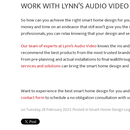
WORK WITH LYNN’S AUDIO VIDEO
So how can you achieve the right smart home design for your
money and time on an endeavor that still won’t give you the
professionals, you can relax knowing that your design and se
Our team of experts at Lynn’s Audio Video
knows the ins and
recommend the best products from the most trusted brands
From pre-planning and actual installations to final walkthro
services and solutions
can bring the smart home design and se
Want to experience the best smart home design for you and yo
contact form
to schedule a no-obligation consultation with u
on Tuesday, 28 February 2023. Posted in
Smart Home Design Log