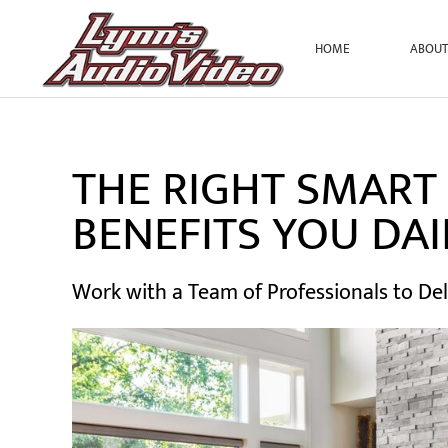
HOME
ABOU
Skip to main content
THE RIGHT SMART
BENEFITS YOU DAI
Work with a Team of Professionals to Del