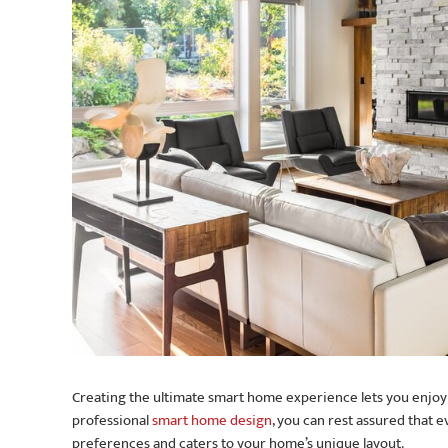
Creating the ultimate smart home experience lets you enjoy y
professional
smart home design
, you can rest assured that
preferences and caters to your home’s unique layout.