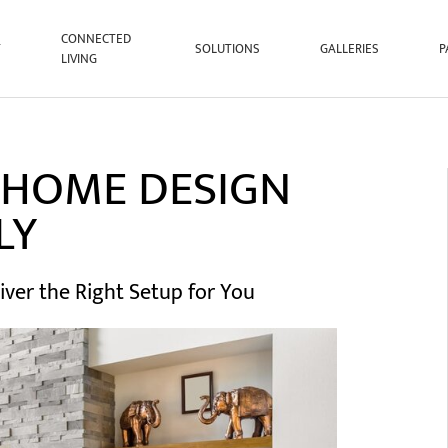
CONNECTED
T
SOLUTIONS
GALLERIES
P
LIVING
 HOME DESIGN
LY
iver the Right Setup for You