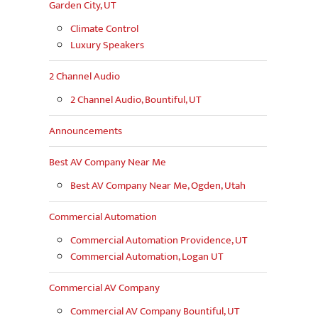
Garden City, UT
Climate Control
Luxury Speakers
2 Channel Audio
2 Channel Audio, Bountiful, UT
Announcements
Best AV Company Near Me
Best AV Company Near Me, Ogden, Utah
Commercial Automation
Commercial Automation Providence, UT
Commercial Automation, Logan UT
Commercial AV Company
Commercial AV Company Bountiful, UT