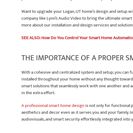
Want to upgrade your Logan, UT home’s design and setup wi
company like Lynn’s Audio Video to bring the ultimate smart
more about our installation and design services and solution
SEE ALSO: How Do You Control Your Smart Home Automati
THE IMPORTANCE OF A PROPER 
With a cohesive and centralized system and setup, you can fu
installed throughout your home without any thought towards 
smart solutions that seamlessly work with one another and a
in the extra effort.
A professional smart home design
is not only for functional
aesthetics and decor even as it serves you and your family. I
audiovisuals, and smart security effortlessly integrated into y