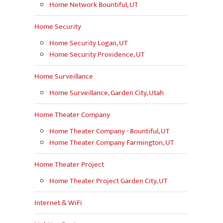
Home Network Bountiful, UT
Home Security
Home Security Logan, UT
Home Security Providence, UT
Home Surveillance
Home Surveillance, Garden City, Utah
Home Theater Company
Home Theater Company - Bountiful, UT
Home Theater Company Farmington, UT
Home Theater Project
Home Theater Project Garden City, UT
Internet & WiFi