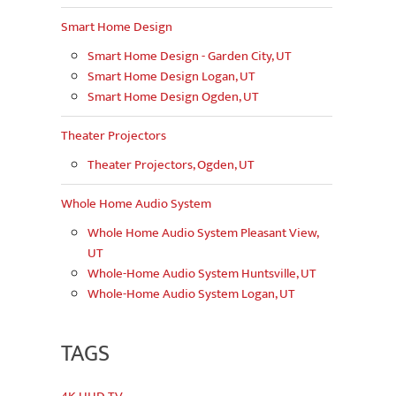
Smart Home Design
Smart Home Design - Garden City, UT
Smart Home Design Logan, UT
Smart Home Design Ogden, UT
Theater Projectors
Theater Projectors, Ogden, UT
Whole Home Audio System
Whole Home Audio System Pleasant View,
UT
Whole-Home Audio System Huntsville, UT
Whole-Home Audio System Logan, UT
TAGS