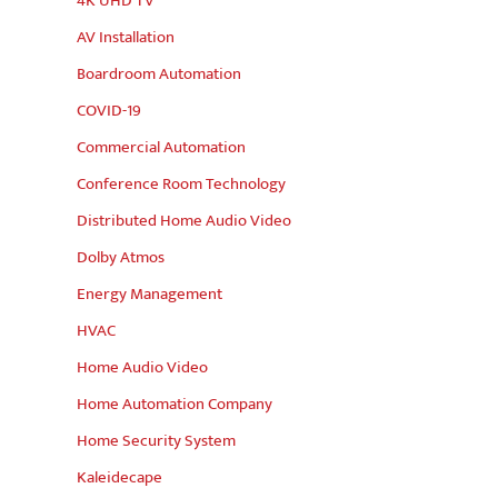
4K UHD TV
AV Installation
Boardroom Automation
COVID-19
Commercial Automation
Conference Room Technology
Distributed Home Audio Video
Dolby Atmos
Energy Management
HVAC
Home Audio Video
Home Automation Company
Home Security System
Kaleidecape