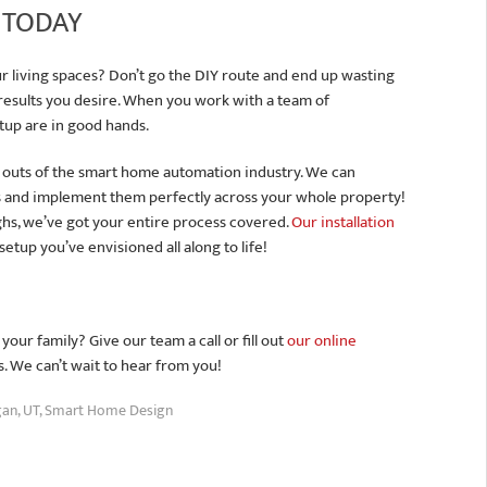
 TODAY
 living spaces? Don’t go the DIY route and end up wasting
 results you desire. When you work with a team of
tup are in good hands.
 outs of the smart home automation industry. We can
 and implement them perfectly across your whole property!
ughs, we’ve got your entire process covered.
Our installation
tup you’ve envisioned all along to life!
ur family? Give our team a call or fill out
our online
s. We can’t wait to hear from you!
an, UT
,
Smart Home Design