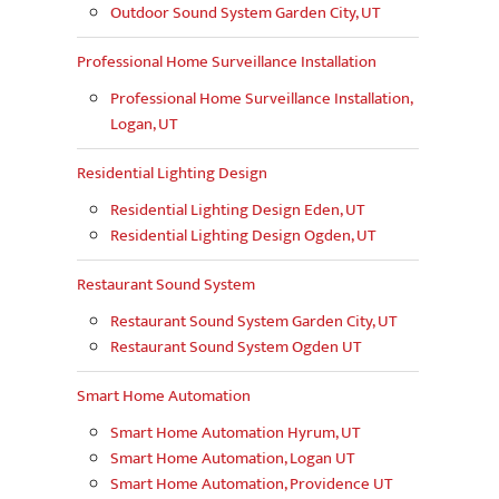
Outdoor Sound System Garden City, UT
Professional Home Surveillance Installation
Professional Home Surveillance Installation,
Logan, UT
Residential Lighting Design
Residential Lighting Design Eden, UT
Residential Lighting Design Ogden, UT
Restaurant Sound System
Restaurant Sound System Garden City, UT
Restaurant Sound System Ogden UT
Smart Home Automation
Smart Home Automation Hyrum, UT
Smart Home Automation, Logan UT
Smart Home Automation, Providence UT