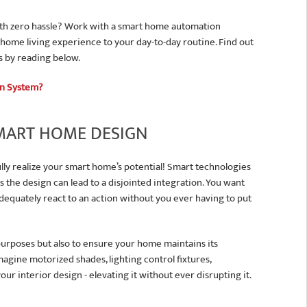
th zero hassle? Work with a smart home automation
 home living experience to your day-to-day routine. Find out
s by reading below.
on System?
SMART HOME DESIGN
lly realize your smart home’s potential! Smart technologies
the design can lead to a disjointed integration. You want
dequately react to an action without you ever having to put
 purposes but also to ensure your home maintains its
magine motorized shades, lighting control fixtures,
our interior design - elevating it without ever disrupting it.