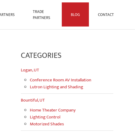
TRADE
ARTNERS
BLOG
CONTACT
PARTNERS
CATEGORIES
Logan, UT
Conference Room AV Installation
Lutron Lighting and Shading
Bountiful, UT
Home Theater Company
Lighting Control
Motorized Shades