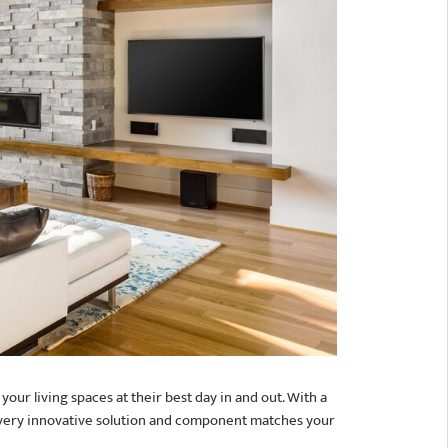
our living spaces at their best day in and out. With a
 every innovative solution and component matches your