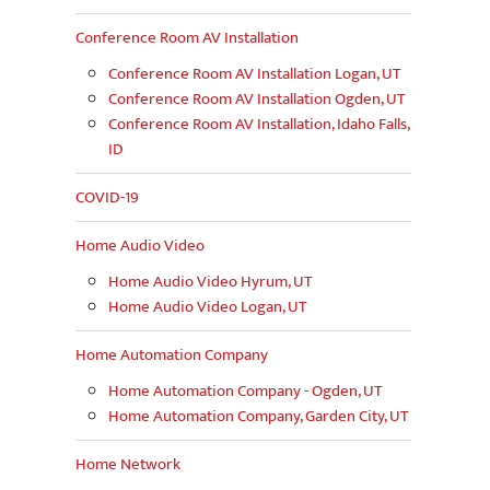
Conference Room AV Installation
Conference Room AV Installation Logan, UT
Conference Room AV Installation Ogden, UT
Conference Room AV Installation, Idaho Falls,
ID
COVID-19
Home Audio Video
Home Audio Video Hyrum, UT
Home Audio Video Logan, UT
Home Automation Company
Home Automation Company - Ogden, UT
Home Automation Company, Garden City, UT
Home Network